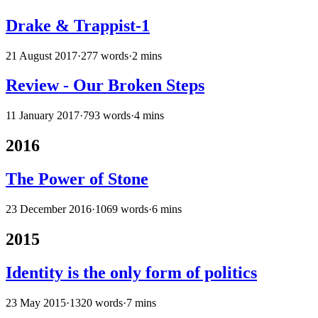
Drake & Trappist-1
21 August 2017
·
277 words
·
2 mins
Review - Our Broken Steps
11 January 2017
·
793 words
·
4 mins
2016
The Power of Stone
23 December 2016
·
1069 words
·
6 mins
2015
Identity is the only form of politics
23 May 2015
·
1320 words
·
7 mins