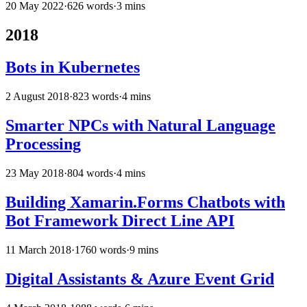
20 May 2022
·
626 words
·
3 mins
2018
Bots in Kubernetes
2 August 2018
·
823 words
·
4 mins
Smarter NPCs with Natural Language
Processing
23 May 2018
·
804 words
·
4 mins
Building Xamarin.Forms Chatbots with
Bot Framework Direct Line API
11 March 2018
·
1760 words
·
9 mins
Digital Assistants & Azure Event Grid