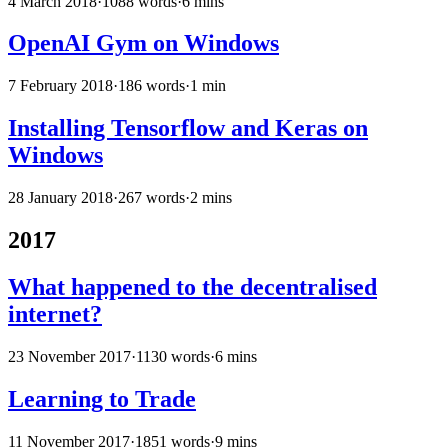
4 March 2018
·
1088 words
·
6 mins
OpenAI Gym on Windows
7 February 2018
·
186 words
·
1 min
Installing Tensorflow and Keras on
Windows
28 January 2018
·
267 words
·
2 mins
2017
What happened to the decentralised
internet?
23 November 2017
·
1130 words
·
6 mins
Learning to Trade
11 November 2017
·
1851 words
·
9 mins