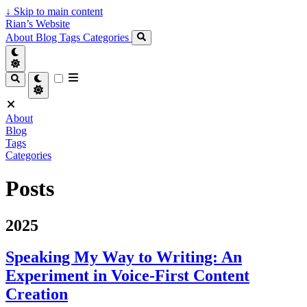
↓
Skip to main content
Rian’s Website
About
Blog
Tags
Categories
About
Blog
Tags
Categories
Posts
2025
Speaking My Way to Writing: An
Experiment in Voice-First Content
Creation