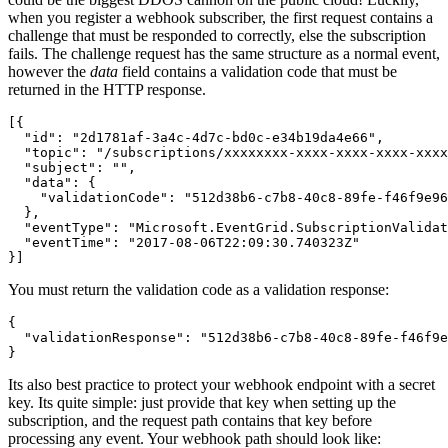
when you register a webhook subscriber, the first request contains a
challenge that must be responded to correctly, else the subscription
fails. The challenge request has the same structure as a normal event,
however the
data
field contains a validation code that must be
returned in the HTTP response.
[{

  "id": "2d1781af-3a4c-4d7c-bd0c-e34b19da4e66",

  "topic": "/subscriptions/xxxxxxxx-xxxx-xxxx-xxxx-xxxx
  "subject": "",

  "data": {

    "validationCode": "512d38b6-c7b8-40c8-89fe-f46f9e96
  },

  "eventType": "Microsoft.EventGrid.SubscriptionValidat
  "eventTime": "2017-08-06T22:09:30.740323Z"

}]
You must return the validation code as a validation response:
{

  "validationResponse": "512d38b6-c7b8-40c8-89fe-f46f9e
}
Its also best practice to protect your webhook endpoint with a secret
key. Its quite simple: just provide that key when setting up the
subscription, and the request path contains that key before
processing any event. Your webhook path should look like: