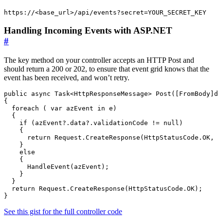
https://<base_url>/api/events?secret=YOUR_SECRET_KEY
Handling Incoming Events with ASP.NET
#
The key method on your controller accepts an HTTP Post and
should return a 200 or 202, to ensure that event grid knows that the
event has been received, and won’t retry.
public async Task<HttpResponseMessage> Post([FromBody]d
{

  foreach ( var azEvent in e)

  {

    if (azEvent?.data?.validationCode != null)

    {

      return Request.CreateResponse(HttpStatusCode.OK, 
    }

    else

    {

      HandleEvent(azEvent);

    }

  }

  return Request.CreateResponse(HttpStatusCode.OK);

}
See this gist for the full controller code