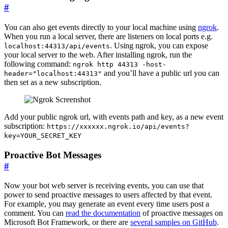
#
You can also get events directly to your local machine using
ngrok
.
When you run a local server, there are listeners on local ports e.g.
. Using ngrok, you can expose
localhost:44313/api/events
your local server to the web. After installing ngrok, run the
following command:
ngrok http 44313 -host-
and you’ll have a public url you can
header="localhost:44313"
then set as a new subscription.
Add your public ngrok url, with events path and key, as a new event
subscription:
https://xxxxxx.ngrok.io/api/events?
key=YOUR_SECRET_KEY
Proactive Bot Messages
#
Now your bot web server is receiving events, you can use that
power to send proactive messages to users affected by that event.
For example, you may generate an event every time users post a
comment. You can
read the documentation
of proactive messages on
Microsoft Bot Framework, or there are
several samples on GitHub
.