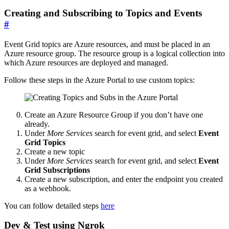
Creating and Subscribing to Topics and Events
#
Event Grid topics are Azure resources, and must be placed in an
Azure resource group. The resource group is a logical collection into
which Azure resources are deployed and managed.
Follow these steps in the Azure Portal to use custom topics:
Create an Azure Resource Group if you don’t have one
already.
Under
More Services
search for event grid, and select
Event
Grid Topics
Create a new topic
Under
More Services
search for event grid, and select
Event
Grid Subscriptions
Create a new subscription, and enter the endpoint you created
as a webhook.
You can follow detailed steps
here
Dev & Test using Ngrok