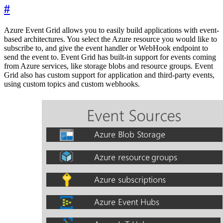
#
Azure Event Grid allows you to easily build applications with event-
based architectures. You select the Azure resource you would like to
subscribe to, and give the event handler or WebHook endpoint to
send the event to. Event Grid has built-in support for events coming
from Azure services, like storage blobs and resource groups. Event
Grid also has custom support for application and third-party events,
using custom topics and custom webhooks.