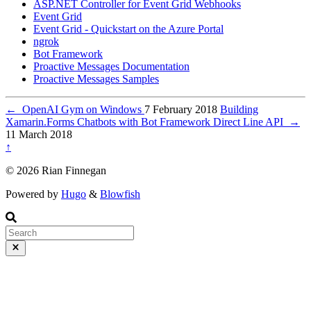
ASP.NET Controller for Event Grid Webhooks
Event Grid
Event Grid - Quickstart on the Azure Portal
ngrok
Bot Framework
Proactive Messages Documentation
Proactive Messages Samples
←
OpenAI Gym on Windows
7 February 2018
Building
Xamarin.Forms Chatbots with Bot Framework Direct Line API
→
11 March 2018
↑
© 2026 Rian Finnegan
Powered by
Hugo
&
Blowfish