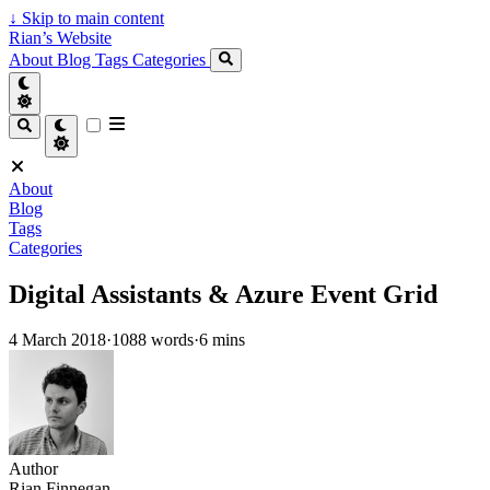
↓
Skip to main content
Rian’s Website
About
Blog
Tags
Categories
About
Blog
Tags
Categories
Digital Assistants & Azure Event Grid
4 March 2018
·
1088 words
·
6 mins
Author
Rian Finnegan