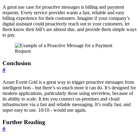
A great use case for proactive messages is billing and payment
requests. Every service provider wants a fast, reliable and easy
billing experience for their customers. Imagine if your company’s
digital assistant could proactively reach out to your customers, let
them know their bill’s are almost due, and provide them simple ways
to pay.
Conclusion
#
Azure Event Grid is a great way to trigger proactive messages from
intelligent bots - but there’s so much more it can do. It’s designed for
modern applications, particularly those using serverless, because of
its ability to scale. It lets you connect on-premises and cloud
infrastructure via a fast and reliable messaging. It’s really fast, and
super easy to use. 10/10 - would use again.
Further Reading
#