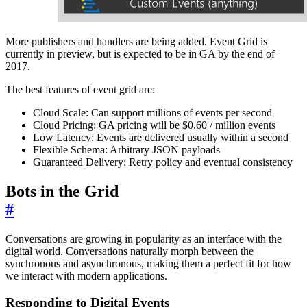
More publishers and handlers are being added. Event Grid is
currently in preview, but is expected to be in GA by the end of
2017.
The best features of event grid are:
Cloud Scale: Can support millions of events per second
Cloud Pricing: GA pricing will be $0.60 / million events
Low Latency: Events are delivered usually within a second
Flexible Schema: Arbitrary JSON payloads
Guaranteed Delivery: Retry policy and eventual consistency
Bots in the Grid
#
Conversations are growing in popularity as an interface with the
digital world. Conversations naturally morph between the
synchronous and asynchronous, making them a perfect fit for how
we interact with modern applications.
Responding to Digital Events