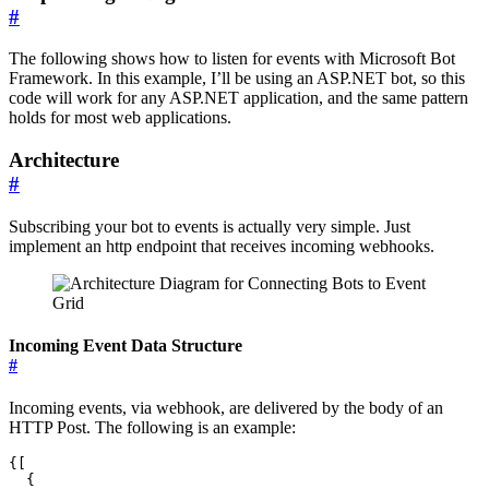
#
The following shows how to listen for events with Microsoft Bot
Framework. In this example, I’ll be using an ASP.NET bot, so this
code will work for any ASP.NET application, and the same pattern
holds for most web applications.
Architecture
#
Subscribing your bot to events is actually very simple. Just
implement an http endpoint that receives incoming webhooks.
Incoming Event Data Structure
#
Incoming events, via webhook, are delivered by the body of an
HTTP Post. The following is an example:
{[

  {
