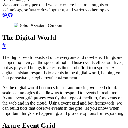
Welcome to my personal website where I share thoughts on
technology, software development, and various other topics.
The Digital World
#
The digital world exists at once everyone and nowhere. Things are
happening there, at the speed of light. Those events effect our lives,
but as physical beings it takes us time and effort to response. A
digital assistant responds to events in the digital world, helping you
that pervasive yet ephemeral environment.
As the digital world becomes busier and noisier, we need cloud-
scale technologies that allow us to respond to events in real time.
Azure event grid proves exactly that type of medium, for events on
the web and in the cloud. Using event grid and bot framework, we
can build bots that observe events in the grid, let you know when
important things are happening, and provide options for responding.
Azure Event Grid