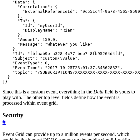
    "Data": {

      "Correlation": {

        "ExternalReferenceId": "9c551c4f-9a73-4565-8590
      },

      "To": {

        "Id": "myUserId",

        "DisplayName": "Rian"

      },

      "Amount": 150.0,

      "Message": "Whatever you like"

    },

    "Id": "fbfaab9e-a328-4c77-bee7-8fb95264d4fd",

    "Subject": "custom\\value",

    "EventType": 0,

    "EventTime": "2017-10-25T23:01:37.3456283Z",

    "topic": "/SUBSCRIPTIONS/XXXXXXXX-XXXX-XXXX-XXXX-XX
  }

]}
Since this is a custom event, everything in the
Data
field is yours to
play with. The other top level fields define how the event is
processed within event grid.
Security
#
Event Grid can provide up to a million events per second, which
could be the biggest DDOS cannon on the public cloud! Luckily,