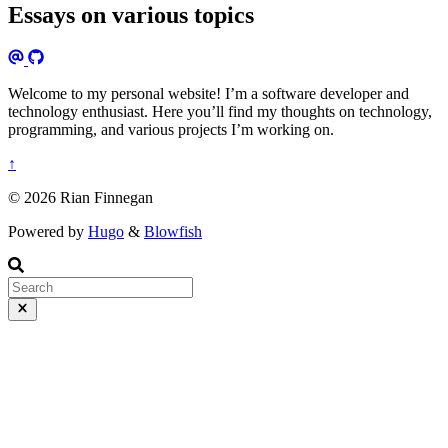
Essays on various topics
Welcome to my personal website! I’m a software developer and
technology enthusiast. Here you’ll find my thoughts on technology,
programming, and various projects I’m working on.
↑
© 2026 Rian Finnegan
Powered by
Hugo
&
Blowfish