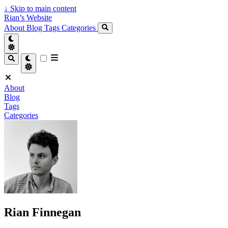
↓
Skip to main content
Rian’s Website
About
Blog
Tags
Categories
About
Blog
Tags
Categories
Rian Finnegan