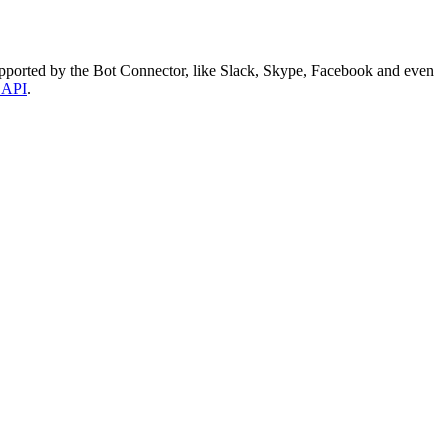
supported by the Bot Connector, like Slack, Skype, Facebook and even
 API
.