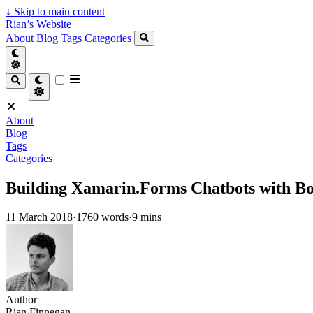
↓
Skip to main content
Rian’s Website
About
Blog
Tags
Categories
About
Blog
Tags
Categories
Building Xamarin.Forms Chatbots with B
11 March 2018
·
1760 words
·
9 mins
Author
Rian Finnegan