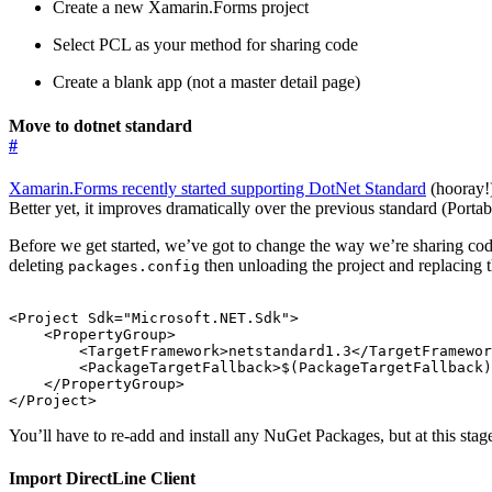
Create a new Xamarin.Forms project
Select PCL as your method for sharing code
Create a blank app (not a master detail page)
Move to dotnet standard
#
Xamarin.Forms recently started supporting DotNet Standard
(hooray!
Better yet, it improves dramatically over the previous standard (Porta
​Before we get started, we’ve got to change the way we’re sharing co
deleting
then unloading the project and replacing th
packages.config
<Project
Sdk=
"Microsoft.NET.Sdk"
>
<PropertyGroup>
<TargetFramework>
netstandard1.3
</TargetFramewor
<PackageTargetFallback>
$(PackageTargetFallback)
</PropertyGroup>
</Project>
You’ll have to re-add and install any NuGet Packages, but at this sta
Import DirectLine Client