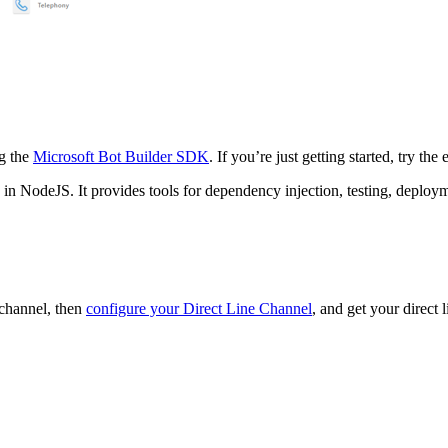
ng the
Microsoft Bot Builder SDK
. If you’re just getting started, try the
in NodeJS. It provides tools for dependency injection, testing, deploy
 channel, then
configure your Direct Line Channel
, and get your direct l