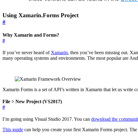
Using Xamarin.Forms Project
#
Why Xamarin and Forms?
#
If you’ve never heard of
Xamarin
, then you’ve been missing out. Xam
many operating systems and environments. The most popular are An
Xamarin Forms is a set of API’s written in Xamarin that let us write
File > New Project (VS2017)
#
I’m going using Visual Studio 2017. You can
download the communit
This guide
can help you create your first Xamarin Forms project. The s