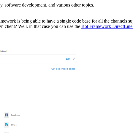
, software development, and various other topics.
ramework is being able to have a single code base for all the channels 
client? Well, in that case you can use the
Bot Framework DirectLine