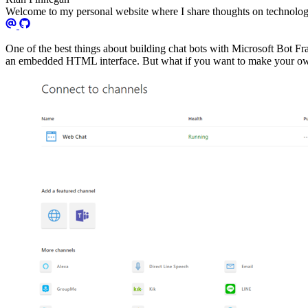
Welcome to my personal website where I share thoughts on technology
One of the best things about building chat bots with Microsoft Bot F
an embedded HTML interface. But what if you want to make your own 