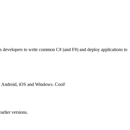
ows developers to write common C# (and F#) and deploy applications to
 on Android, iOS and Windows. Cool!
arlier versions.