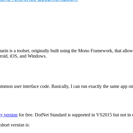
arin is a toolset, originally built using the Mono Framework, that all
droid, iOS, and Windows.
 common user interface code. Basically, I can run exactly the same app
y version
for free. DotNet Standard is supported in VS2015 but not in e
hort version is: