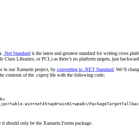
).
.Net Standard
is the latest and greatest standard for writing cross pl
ble Class Libraries, or PCL) as there’s no platform targets, just backw
de in our Xamarin project, by
converting to .NET Standard
. We’ll chan
e contents of the .csproj file with the following code:
k>
;portable-win+net45+wp8+win81+wpa8
</PackageTargetFallbac
ge it should only be the Xamarin.Forms package.