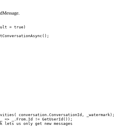
ndMessage.
ult
=
true
)
tConversationAsync
();
vities
(
conversation
.
ConversationId
,
_watermark
);
_
=>
_
.
From
.
Id
!=
GetUserId
());
k lets us only get new messages