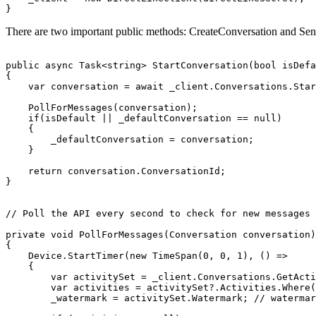
}
There are two important public methods: CreateConversation and Se
public
async
Task
<
string
>
StartConversation
(
bool
isDefa
{
var
conversation
=
await
_client
.
Conversations
.
Star
PollForMessages
(
conversation
);
if
(
isDefault
||
_defaultConversation
==
null
)
{
_defaultConversation
=
conversation
;
}
return
conversation
.
ConversationId
;
}
// Poll the API every second to check for new messages
private
void
PollForMessages
(
Conversation
conversation
)
{
Device
.
StartTimer
(
new
TimeSpan
(
0
,
0
,
1
),
()
=>
{
var
activitySet
=
_client
.
Conversations
.
GetActi
var
activities
=
activitySet
?.
Activities
.
Where
(
_watermark
=
activitySet
.
Watermark
;
// watermar