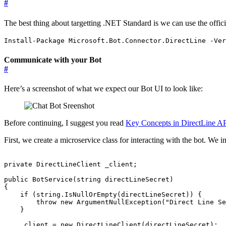
#
​The best thing about targetting .NET Standard is we can use the offi
Install-Package Microsoft.Bot.Connector.DirectLine -Ver
Communicate with your Bot
#
Here’s a screenshot of what we expect our Bot UI to look like:
Before continuing, I suggest you read
Key Concepts in DirectLine AP
First, we create a microservice class for interacting with the bot. We inj
private
DirectLineClient
_client
;
public
BotService
(
string
directLineSecret
)
{
if
(
string
.
IsNullOrEmpty
(
directLineSecret
))
{
throw
new
ArgumentNullException
(
"Direct Line Se
}
_client
=
new
DirectLineClient
(
directLineSecret
);