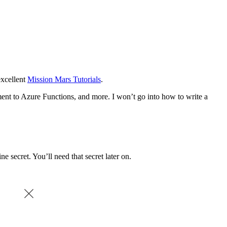
 excellent
Mission Mars Tutorials
.
ment to Azure Functions, and more. I won’t go into how to write a
ine secret. You’ll need that secret later on.