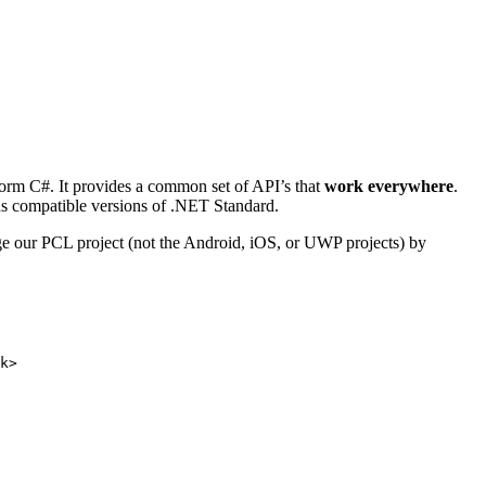
atform C#. It provides a common set of API’s that
work everywhere
.
ards compatible versions of .NET Standard.
ge our PCL project (not the Android, iOS, or UWP projects) by
k>