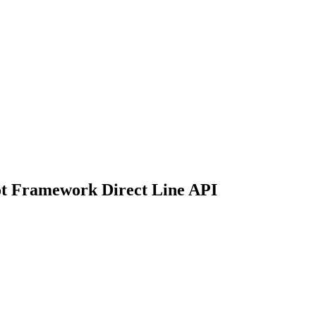
ot Framework Direct Line API