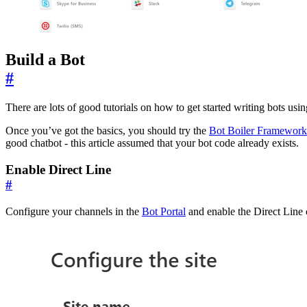
Build a Bot
#
There are lots of good tutorials on how to get started writing bots usi
Once you’ve got the basics, you should try the
Bot Boiler Framework
good chatbot - this article assumed that your bot code already exists.
Enable Direct Line
#
Configure your channels in the
Bot Portal
and enable the Direct Line