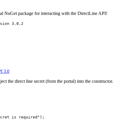
cial NuGet package for interacting with the DirectLine API!
sion 3.0.2
I 3.0
ect the direct line secret (from the portal) into the constructor.
cret is required"
);