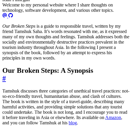
Welcome to my personal website where I share thoughts on
technology, software development, and various other topics.
Our Broken Steps
is a guide to responsible travel, written by my
friend Tamshuk Saha. It’s words resonated with me, as it expressed
many of my own thoughts and feelings. Tamshuk addresses both the
socially and environmentally destructive practices prevalent in the
tourism industry throughout Asia. In the following I present a
synopsis of the book, followed by an attempt to express his
principles in my own words.
Our Broken Steps: A Synopsis
#
Tamshuk discusses three categories of unethical travel practices: not-
so-eco-friendly travel, humanitarian abuse, and clash of cultures.
The book is written in the style of a travel-guide, describing many
harmful activities, and providing simple solutions that any tourist
could undertake. The book is not long, and I encourage you to read
it before traveling in Asia or elsewhere. Its available on
Amazon
,
and you can follow Tamshuk at his
blog
.