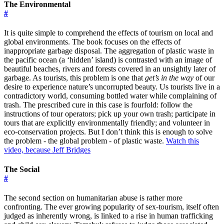
The Environmental
#
It is quite simple to comprehend the effects of tourism on local and
global environments. The book focuses on the effects of
inappropriate garbage disposal. The aggregation of plastic waste in
the pacific ocean (a ‘hidden’ island) is contrasted with an image of
beautiful beaches, rivers and forests covered in an unsightly later of
garbage. As tourists, this problem is one that
get’s in the way
of our
desire to experience nature’s uncorrupted beauty. Us tourists live in a
contradictory world, consuming bottled water while complaining of
trash. The prescribed cure in this case is fourfold: follow the
instructions of tour operators; pick up your own trash; participate in
tours that are explicitly environmentally friendly; and volunteer in
eco-conservation projects. But I don’t think this is enough to solve
the problem - the global problem - of plastic waste.
Watch this
video, because Jeff Bridges
The Social
#
The second section on humanitarian abuse is rather more
confronting. The ever growing popularity of sex-tourism, itself often
judged as inherently wrong, is linked to a rise in human trafficking