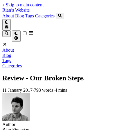
↓
Skip to main content
Rian’s Website
About
Blog
Tags
Categories
About
Blog
Tags
Categories
Review - Our Broken Steps
11 January 2017
·
793 words
·
4 mins
Author
Rian Finnegan