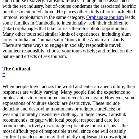
and child-sex-slavery. Tamshuk refuses to judge those associated
with the sex industry, but of-course condemns the associated horrific
practices mentioned above. He places other kinds of tourism-fuelled
immoral exploitation in the same category.
Orphanage tourism
leads
some families in Cambodia to intentionally ‘sell’ their children to
(fake) orphanages that take tourists there for photo opportunities.
Many other tours sell similar kinds of experiences, including slum
tours in India and ‘human safari’ tours in the Andaman Islands.
There are three ways to engage in socially responsible travel:
volunteer responsibly; choose your tours wisely; and reflect on the
nature and effects of sex tourism.
The Cultural
#
When people travel across the world and enter an alien culture, their
responses are wildly varying. Many people find the experience so
unpleasant as to return home and never leave again. However, some
expressions of ‘culture shock’ are destructive. These include
defacing and destroying monuments or religious artefacts; or
wearing culturally insensitive clothing. In these cases, Tamshuk
recommends: engage with local people; respect and care for
monuments; actively discourage exploitative tourism. This is the
most difficult type of responsible travel, since one will certainly
confront practices one may find mildly unpleasant to downright