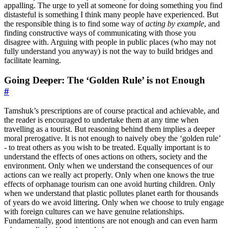
appalling. The urge to yell at someone for doing something you find
distasteful is something I think many people have experienced. But
the responsible thing is to find some way of
acting by example
, and
finding constructive ways of communicating with those you
disagree with. Arguing with people in public places (who may not
fully understand you anyway) is not the way to build bridges and
facilitate learning.
Going Deeper: The ‘Golden Rule’ is not Enough
#
Tamshuk’s prescriptions are of course practical and achievable, and
the reader is encouraged to undertake them at any time when
travelling as a tourist. But reasoning behind them implies a deeper
moral prerogative. It is not enough to naively obey the ‘golden rule’
- to treat others as you wish to be treated. Equally important is to
understand the effects of ones actions on others, society and the
environment. Only when we understand the consequences of our
actions can we really act properly. Only when one knows the true
effects of orphanage tourism can one avoid hurting children. Only
when we understand that plastic pollutes planet earth for thousands
of years do we avoid littering. Only when we choose to truly engage
with foreign cultures can we have genuine relationships.
Fundamentally, good intentions are not enough and can even harm