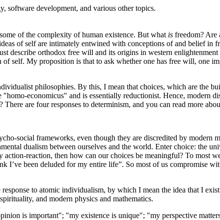
, software development, and various other topics.
s some of the complexity of human existence. But what
is
freedom? Are a
ideas of self are intimately entwined with conceptions of and belief in f
ust describe orthodox free will and its origins in western enlightenment p
n of self. My proposition is that to ask whether one has free will, one im
ividualist philosophies. By this, I mean that choices, which are the bui
ke "homo-economicus" and is essentially reductionist. Hence, modern dis
d? There are four responses to determinism, and you can read more abo
sycho-social frameworks, even though they are discredited by modern m
ndamental dualism between ourselves and the world. Enter choice: the uni
y action-reaction, then how can our choices be meaningful? To most west
think I’ve been deluded for my entire life”. So most of us compromise wi
ble response to atomic individualism, by which I mean the idea that I exi
spirituality, and modern physics and mathematics.
opinion is important"; "my existence is unique"; "my perspective matters