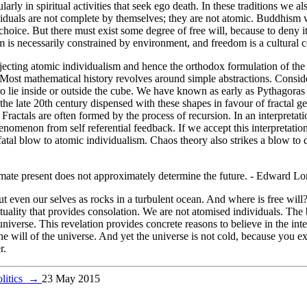
cularly in spiritual activities that seek ego death. In these traditions we
viduals are not complete by themselves; they are not atomic. Buddhism w
 choice. But there must exist some degree of free will, because to deny 
om is necessarily constrained by environment, and freedom is a cultural
jecting atomic individualism and hence the orthodox formulation of the
. Most mathematical history revolves around simple abstractions. Consid
to lie inside or outside the cube. We have known as early as Pythagoras
the late 20th century dispensed with these shapes in favour of fractal 
 Fractals are often formed by the process of recursion. In an interpreta
nomenon from self referential feedback. If we accept this interpretation
a fatal blow to atomic individualism. Chaos theory also strikes a blow to
imate present does not approximately determine the future. - Edward Lo
even our selves as rocks in a turbulent ocean. And where is free will? I
tuality that provides consolation. We are not atomised individuals. The b
iverse. This revelation provides concrete reasons to believe in the interc
the will of the universe. And yet the universe is not cold, because you ex
r.
olitics
→
23 May 2015