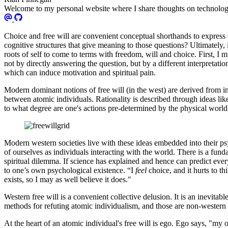
Welcome to my personal website where I share thoughts on technology
Choice and free will are convenient conceptual shorthands to expres
cognitive structures that give meaning to those questions? Ultimately, 
roots of self to come to terms with freedom, will and choice. First, I m
not by directly answering the question, but by a different interpretatio
which can induce motivation and spiritual pain.
Modern dominant notions of free will (in the west) are derived from ind
between atomic individuals. Rationality is described through ideas li
to what degree are one's actions pre-determined by the physical worl
Modern western societies live with these ideas embedded into their p
of ourselves as individuals interacting with the world. There is a fu
spiritual dilemma. If science has explained and hence can predict ever
to one’s own psychological existence. “I
feel
choice, and it hurts to 
exists, so I may as well believe it does."
Western free will is a convenient collective delusion. It is an inevita
methods for refuting atomic individualism, and those are non-western 
At the heart of an atomic individual's free will is ego. Ego says, "my 