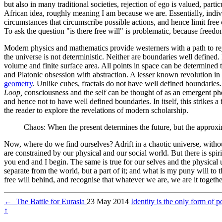
but also in many traditional societies, rejection of ego is valued, parti
African idea, roughly meaning I am because we are. Essentially, indi
circumstances that circumscribe possible actions, and hence limit free
To ask the question "is there free will" is problematic, because freed
Modern physics and mathematics provide westerners with a path to re
the universe is not deterministic. Neither are boundaries well defined
volume and finite surface area. All points in space can be determined 
and Platonic obsession with abstraction. A lesser known revolution in 
geometry
. Unlike cubes, fractals do not have well defined boundaries.
Loop,
consciousness and the self can be thought of as an emergent phe
and hence not to have well defined boundaries. In itself, this strikes 
the reader to explore the revelations of modern scholarship.
Chaos: When the present determines the future, but the approx
Now, where do we find ourselves? Adrift in a chaotic universe, without 
are constrained by our physical and our social world. But there is spiri
you end and I begin. The same is true for our selves and the physical un
separate from the world, but a part of it; and what is my puny will to 
free will behind, and recognise that whatever we are, we are it togethe
←
The Battle for Eurasia
23 May 2014
Identity is the only form of p
↑