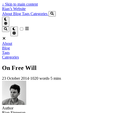
↓
Skip to main content
Rian’s Website
About
Blog
Tags
Categories
About
Blog
Tags
Categories
On Free Will
23 October 2014
·
1020 words
·
5 mins
Author
Rian Finnegan