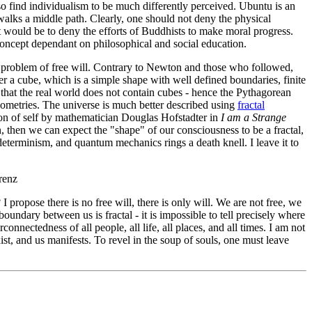
 also find individualism to be much differently perceived. Ubuntu is an
alks a middle path. Clearly, one should not deny the physical
it would be to deny the efforts of Buddhists to make moral progress.
 concept dependant on philosophical and social education.
 problem of free will. Contrary to Newton and those who followed,
er a cube, which is a simple shape with well defined boundaries, finite
 that the real world does not contain cubes - hence the Pythagorean
geometries. The universe is much better described using
fractal
tion of self by mathematician Douglas Hofstadter in
I am a Strange
, then we can expect the "shape" of our consciousness to be a fractal,
 determinism, and quantum mechanics rings a death knell. I leave it to
renz
 propose there is no free will, there is only will. We are not free, we
oundary between us is fractal - it is impossible to tell precisely where
onnectedness of all people, all life, all places, and all times. I am not
ist, and us manifests. To revel in the soup of souls, one must leave