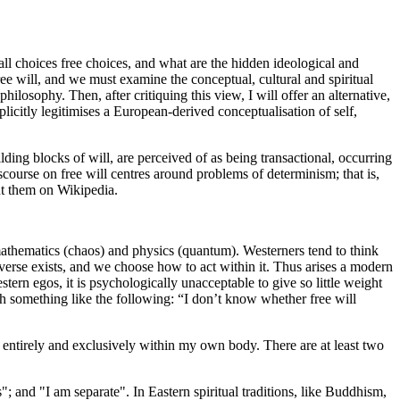
ll choices free choices, and what are the hidden ideological and
ree will, and we must examine the conceptual, cultural and spiritual
hilosophy. Then, after critiquing this view, I will offer an alternative,
plicitly legitimises a European-derived conceptualisation of self,
lding blocks of will, are perceived of as being transactional, occurring
course on free will centres around problems of determinism; that is,
ut them on Wikipedia.
athematics (chaos) and physics (quantum). Westerners tend to think
verse exists, and we choose how to act within it. Thus arises a modern
ern egos, it is psychologically unacceptable to give so little weight
th something like the following: “I don’t know whether free will
st entirely and exclusively within my own body. There are at least two
"; and "I am separate". In Eastern spiritual traditions, like Buddhism,