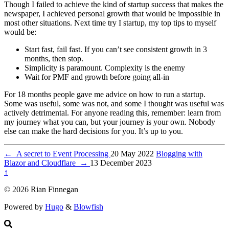
Though I failed to achieve the kind of startup success that makes the
newspaper, I achieved personal growth that would be impossible in
most other situations. Next time try I startup, my top tips to myself
would be:
Start fast, fail fast. If you can’t see consistent growth in 3
months, then stop.
Simplicity is paramount. Complexity is the enemy
Wait for PMF and growth before going all-in
For 18 months people gave me advice on how to run a startup.
Some was useful, some was not, and some I thought was useful was
actively detrimental. For anyone reading this, remember: learn from
my journey what you can, but your journey is your own. Nobody
else can make the hard decisions for you. It’s up to you.
←
A secret to Event Processing
20 May 2022
Blogging with
Blazor and Cloudflare
→
13 December 2023
↑
© 2026 Rian Finnegan
Powered by
Hugo
&
Blowfish