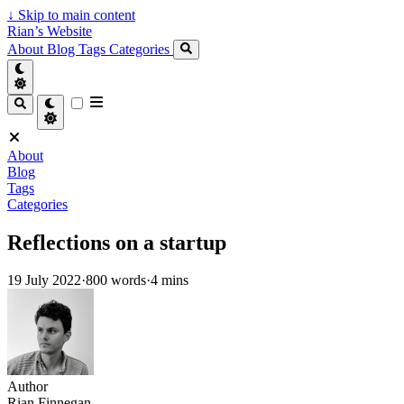
↓
Skip to main content
Rian’s Website
About
Blog
Tags
Categories
About
Blog
Tags
Categories
Reflections on a startup
19 July 2022
·
800 words
·
4 mins
Author
Rian Finnegan