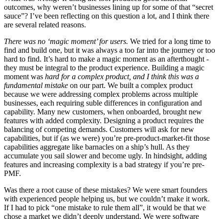
outcomes, why weren’t businesses lining up for some of that “secret
sauce”? I’ve been reflecting on this question a lot, and I think there
are several related reasons.
There was no ‘magic moment’ for users.
We tried for a long time to
find and build one, but it was always a too far into the journey or too
hard to find. It’s hard to make a magic moment as an afterthought -
they must be integral to the product experience. Building a magic
moment was
hard for a complex product, and I think this was a
fundamental mistake
on our part. We built a complex product
because we were addressing complex problems across multiple
businesses, each requiring suble differences in configuration and
capability. Many new customers, when onboarded, brought new
features with added complexity. Designing a product requires the
balancing of competing demands. Customers will ask for new
capabilities, but if (as we were) you’re pre-product-market-fit those
capabilities aggregate like barnacles on a ship’s hull. As they
accumulate you sail slower and become ugly. In hindsight, adding
features and increasing complexity is a bad strategy if you’re pre-
PMF.
Was there a root cause of these mistakes? We were smart founders
with experienced people helping us, but we couldn’t make it work.
If I had to pick “one mistake to rule them all”, it would be that we
chose a market we didn’t deeply understand. We were software