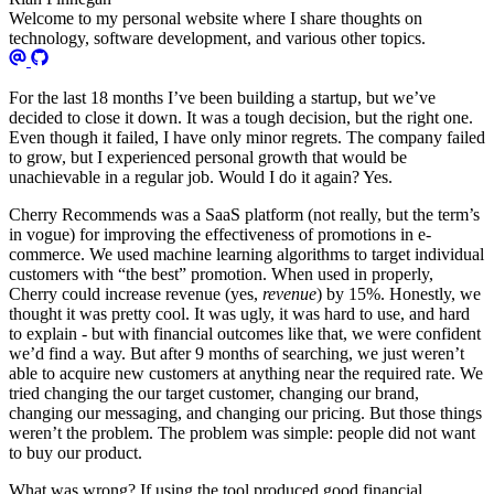
Welcome to my personal website where I share thoughts on
technology, software development, and various other topics.
For the last 18 months I’ve been building a startup, but we’ve
decided to close it down. It was a tough decision, but the right one.
Even though it failed, I have only minor regrets. The company failed
to grow, but I experienced personal growth that would be
unachievable in a regular job. Would I do it again? Yes.
Cherry Recommends was a SaaS platform (not really, but the term’s
in vogue) for improving the effectiveness of promotions in e-
commerce. We used machine learning algorithms to target individual
customers with “the best” promotion. When used in properly,
Cherry could increase revenue (yes,
revenue
) by 15%. Honestly, we
thought it was pretty cool. It was ugly, it was hard to use, and hard
to explain - but with financial outcomes like that, we were confident
we’d find a way. But after 9 months of searching, we just weren’t
able to acquire new customers at anything near the required rate. We
tried changing the our target customer, changing our brand,
changing our messaging, and changing our pricing. But those things
weren’t the problem. The problem was simple: people did not want
to buy our product.
What was wrong? If using the tool produced good financial