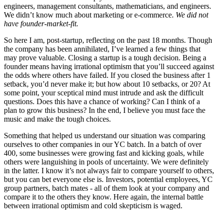
engineers, management consultants, mathematicians, and engineers.
We didn’t know much about marketing or e-commerce.
We did not
have founder-market-fit.
So here I am, post-startup, reflecting on the past 18 months. Though
the company has been annihilated, I’ve learned a few things that
may prove valuable. Closing a startup is a tough decision. Being a
founder means having irrational optimism that you’ll succeed against
the odds where others have failed. If you closed the business after 1
setback, you’d never make it; but how about 10 setbacks, or 20? At
some point, your sceptical mind must intrude and ask the difficult
questions. Does this have a chance of working? Can I think of a
plan to grow this business? In the end, I believe you must face the
music and make the tough choices.
Something that helped us understand our situation was comparing
ourselves to other companies in our YC batch. In a batch of over
400, some businesses were growing fast and kicking goals, while
others were languishing in pools of uncertainty. We were definitely
in the latter. I know it’s not always fair to compare yourself to others,
but you can bet everyone else is. Investors, potential employees, YC
group partners, batch mates - all of them look at your company and
compare it to the others they know. Here again, the internal battle
between irrational optimism and cold skepticism is waged.