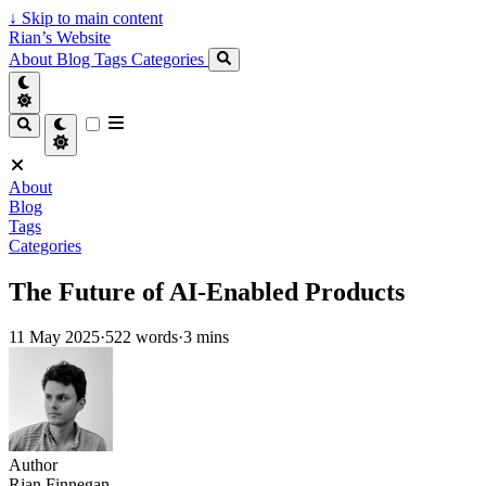
↓
Skip to main content
Rian’s Website
About
Blog
Tags
Categories
About
Blog
Tags
Categories
The Future of AI-Enabled Products
11 May 2025
·
522 words
·
3 mins
Author
Rian Finnegan