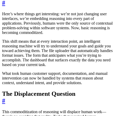
#
Here’s where things get interesting: we’re not just changing user
interfaces, we’re embedding reasoning into every part of
applications. Previously, humans were the only source of contextual
problem-solving within software systems. Now, basic reasoning is
becoming commoditized.
This shift means that at every interaction point, an intelligent
reasoning machine will try to understand your goals and guide you
toward achieving them. The file uploader that automatically handles
format issues. The form that anticipates what you’re trying to
accomplish. The dashboard that surfaces exactly the data you need
based on your current task.
What took human customer support, documentation, and manual
intervention can now be handled by systems that reason about
context, understand intent, and provide solutions.
The Displacement Question
#
This commoditization of reasoning will displace human work—