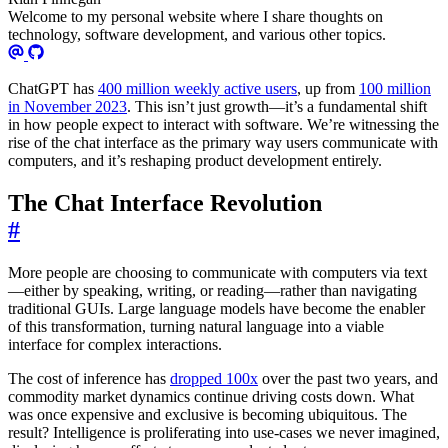
Welcome to my personal website where I share thoughts on
technology, software development, and various other topics.
ChatGPT has
400 million weekly active users
, up from
100 million
in November 2023
. This isn’t just growth—it’s a fundamental shift
in how people expect to interact with software. We’re witnessing the
rise of the chat interface as the primary way users communicate with
computers, and it’s reshaping product development entirely.
The Chat Interface Revolution
#
More people are choosing to communicate with computers via text
—either by speaking, writing, or reading—rather than navigating
traditional GUIs. Large language models have become the enabler
of this transformation, turning natural language into a viable
interface for complex interactions.
The cost of inference has
dropped 100x
over the past two years, and
commodity market dynamics continue driving costs down. What
was once expensive and exclusive is becoming ubiquitous. The
result? Intelligence is proliferating into use-cases we never imagined,