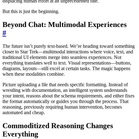
displacing human effort at an unprecedented rate.
But this is just the beginning.
Beyond Chat: Multimodal Experiences
#
The future isn’t purely text-based. We’re heading toward something
closer to Star Trek—multimodal interactions where voice, text, and
traditional UI elements merge into seamless experiences. Not
everything translates well to text. Visual representations—buttons,
diagrams, layouts—still excel at certain tasks. The magic happens
when these modalities combine.
Picture uploading a file that needs specific formatting. Instead of
wrestling with documentation, an intelligent system understands
your intent, reasons about the schema requirements, and either fixes
the format automatically or guides you through the process. That
reasoning, previously requiring human intervention, becomes
automated and cheap.
Commoditized Reasoning Changes
Everything