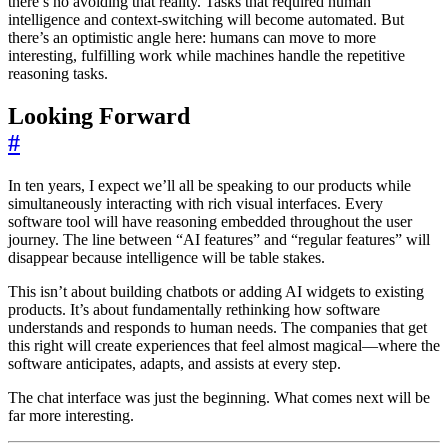
there’s no avoiding that reality. Tasks that required human
intelligence and context-switching will become automated. But
there’s an optimistic angle here: humans can move to more
interesting, fulfilling work while machines handle the repetitive
reasoning tasks.
Looking Forward
#
In ten years, I expect we’ll all be speaking to our products while
simultaneously interacting with rich visual interfaces. Every
software tool will have reasoning embedded throughout the user
journey. The line between “AI features” and “regular features” will
disappear because intelligence will be table stakes.
This isn’t about building chatbots or adding AI widgets to existing
products. It’s about fundamentally rethinking how software
understands and responds to human needs. The companies that get
this right will create experiences that feel almost magical—where the
software anticipates, adapts, and assists at every step.
The chat interface was just the beginning. What comes next will be
far more interesting.