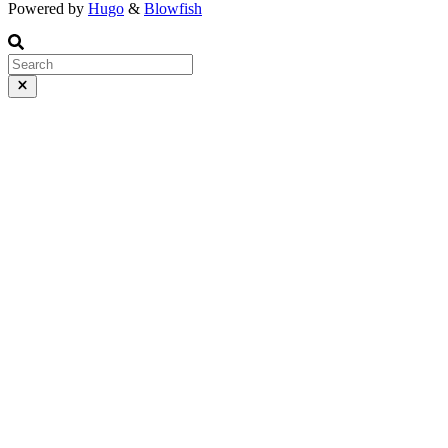
Powered by
Hugo
&
Blowfish