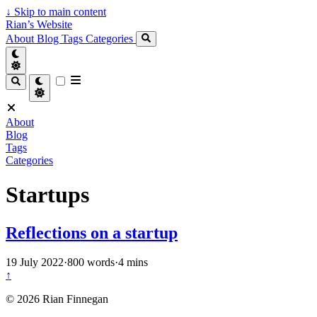
↓
Skip to main content
Rian’s Website
About
Blog
Tags
Categories
About
Blog
Tags
Categories
Startups
Reflections on a startup
19 July 2022
·
800 words
·
4 mins
↑
© 2026 Rian Finnegan