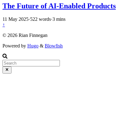
The Future of AI-Enabled Products
11 May 2025
·
522 words
·
3 mins
↑
© 2026 Rian Finnegan
Powered by
Hugo
&
Blowfish