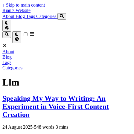
↓
Skip to main content
Rian’s Website
About
Blog
Tags
Categories
About
Blog
Tags
Categories
Llm
Speaking My Way to Writing: An
Experiment in Voice-First Content
Creation
24 August 2025
·
548 words
·
3 mins