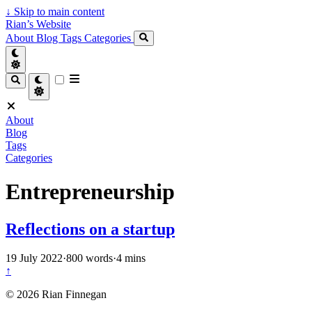
↓
Skip to main content
Rian’s Website
About
Blog
Tags
Categories
About
Blog
Tags
Categories
Entrepreneurship
Reflections on a startup
19 July 2022
·
800 words
·
4 mins
↑
© 2026 Rian Finnegan