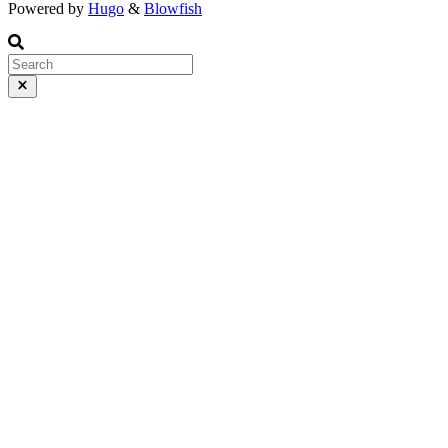
Powered by
Hugo
&
Blowfish