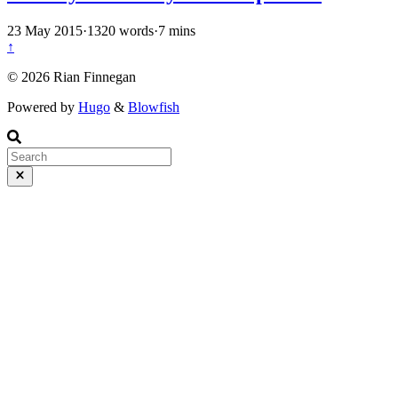
23 May 2015
·
1320 words
·
7 mins
↑
© 2026 Rian Finnegan
Powered by
Hugo
&
Blowfish