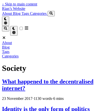
↓
Skip to main content
Rian’s Website
About
Blog
Tags
Categories
About
Blog
Tags
Categories
Society
What happened to the decentralised
internet?
23 November 2017
·
1130 words
·
6 mins
Identity is the only form of politics