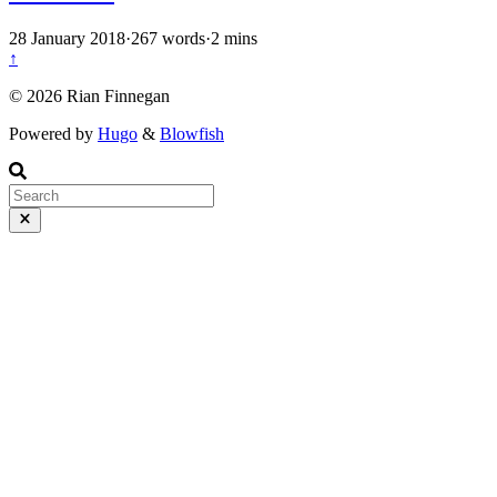
28 January 2018
·
267 words
·
2 mins
↑
© 2026 Rian Finnegan
Powered by
Hugo
&
Blowfish