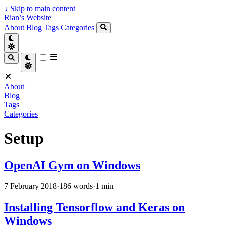
↓
Skip to main content
Rian’s Website
About
Blog
Tags
Categories
About
Blog
Tags
Categories
Setup
OpenAI Gym on Windows
7 February 2018
·
186 words
·
1 min
Installing Tensorflow and Keras on
Windows