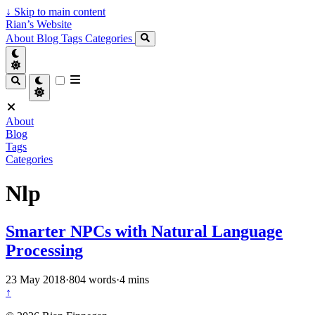
↓
Skip to main content
Rian’s Website
About
Blog
Tags
Categories
About
Blog
Tags
Categories
Nlp
Smarter NPCs with Natural Language
Processing
23 May 2018
·
804 words
·
4 mins
↑