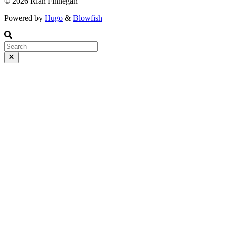
© 2026 Rian Finnegan
Powered by
Hugo
&
Blowfish