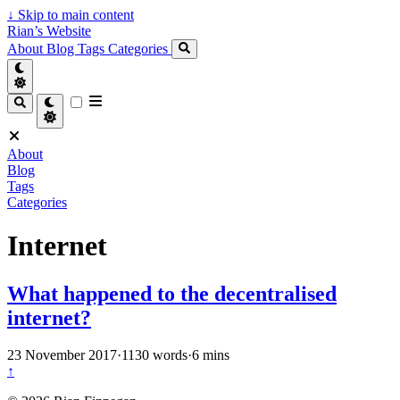
↓
Skip to main content
Rian’s Website
About
Blog
Tags
Categories
About
Blog
Tags
Categories
Internet
What happened to the decentralised
internet?
23 November 2017
·
1130 words
·
6 mins
↑