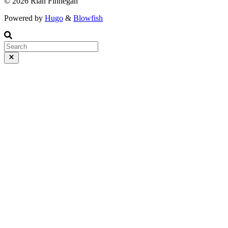
© 2026 Rian Finnegan
Powered by
Hugo
&
Blowfish