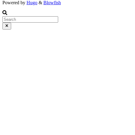
Powered by
Hugo
&
Blowfish