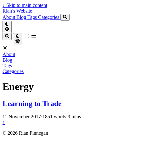
↓
Skip to main content
Rian’s Website
About
Blog
Tags
Categories
About
Blog
Tags
Categories
Energy
Learning to Trade
11 November 2017
·
1851 words
·
9 mins
↑
© 2026 Rian Finnegan