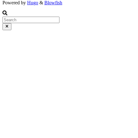
Powered by
Hugo
&
Blowfish