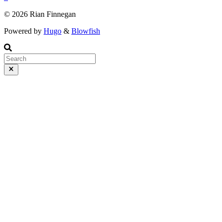
© 2026 Rian Finnegan
Powered by
Hugo
&
Blowfish