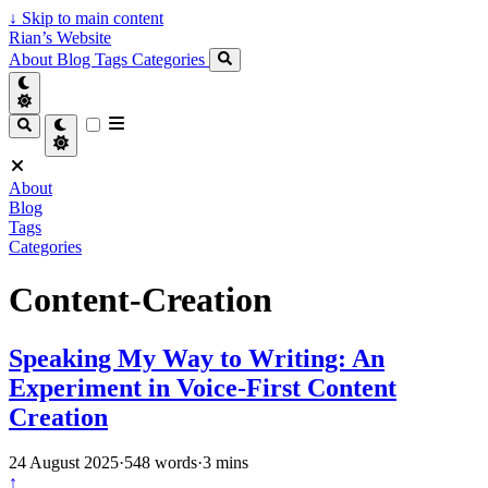
↓
Skip to main content
Rian’s Website
About
Blog
Tags
Categories
About
Blog
Tags
Categories
Content-Creation
Speaking My Way to Writing: An
Experiment in Voice-First Content
Creation
24 August 2025
·
548 words
·
3 mins
↑