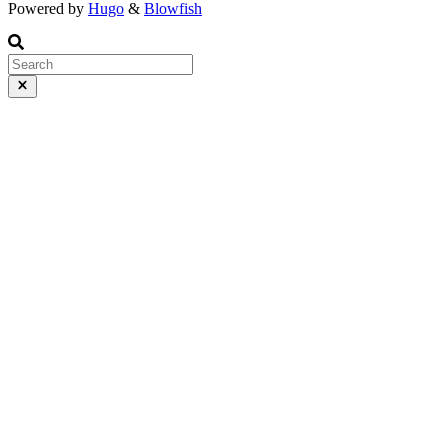
Powered by
Hugo
&
Blowfish